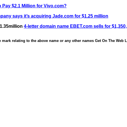
 Pay $2.1 Million for Vivo.com?
any says it’s acquiring Jade.com for $1.25 million
1.35million
4-letter domain name EBET.com sells for $1,350
de mark relating to the above name or any other names Get On The Web Li