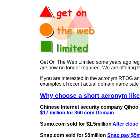
Get On The Web Limited some years ago regist
are now no longer required. We are offerin
If you are interested in the acronym RTOG 
examples of recent actual domain name sale 
Why choose a short acronym lik
Chinese Internet security company Qihoo 36
$17 million for 360.com Domain
Sumo.com sold for $1.5million
After close
Snap.com sold for $5million
Snap pay $5mi