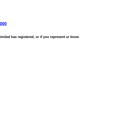
,000
mited has registered, or if you represent or know